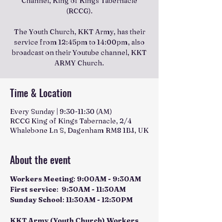
Channel, King of Kings Tabernacle
(RCCG).
The Youth Church, KKT Army, has their
service from 12:45pm to 14:00pm, also
broadcast on their Youtube channel, KKT
ARMY Church.
Time & Location
Every Sunday | 9:30-11:30 (AM)
RCCG King of Kings Tabernacle, 2/4
Whalebone Ln S, Dagenham RM8 1BJ, UK
About the event
Workers Meeting
: 
9:00AM - 9:30AM
First service
:  
9:30AM - 11:30AM
Sunday School
: 
11:30AM - 12:30PM
KKT Army (Youth Church) Workers 