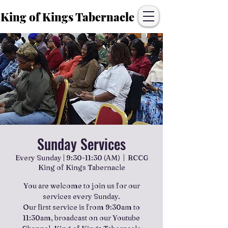
King of Kings Tabernacle
Sunday Services
Every Sunday | 9:30-11:30 (AM)
  |  
RCCG
King of Kings Tabernacle
You are welcome to join us for our
services every Sunday.
Our first service is from 9:30am to
11:30am, broadcast on our Youtube