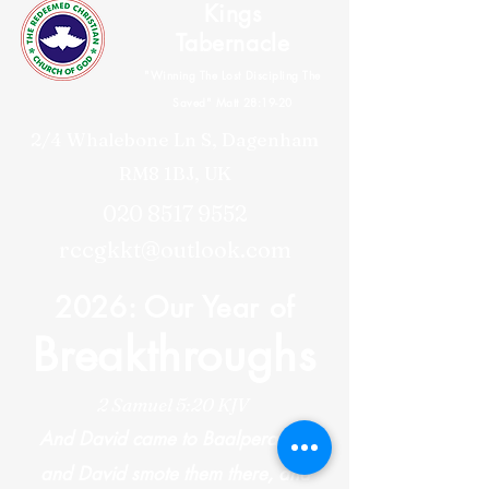
Kings
Tabernacle
"Winning The Lost Discipling The
Saved" Matt 28:19-20
2/4 Whalebone Ln S, Dagenham
RM8 1BJ, UK
020 8517 9552
rccgkkt@outlook.com
2026: Our Year of
Breakthroughs
2 Samuel 5:20 KJV
And David came to Baalperazim,
and David smote them there, and