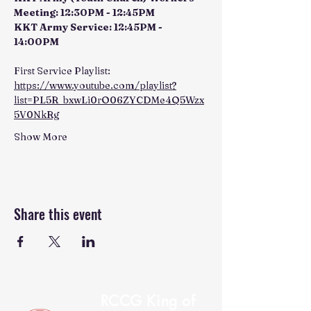
Meeting: 12:30PM - 12:45PM
KKT Army Service: 12:45PM - 
14:00PM
First Service Playlist: 
https://www.youtube.com/playlist?
list=PL5R_bxwLi0rO06ZYCDMe4Q5Wzx
5V0NkRg
Show More
Share this event
RCCG King of